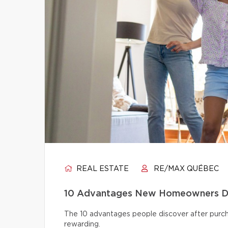
REAL ESTATE
RE/MAX QUÉBEC
10 Advantages New Homeowners Dis
The 10 advantages people discover after pur
rewarding.