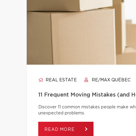
REAL ESTATE
RE/MAX QUÉBEC
11 Frequent Moving Mistakes (and 
Discover 11 common mistakes people make whe
unexpected problems.
READ MORE