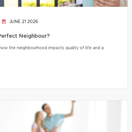
JUNE 21 2026
 Perfect Neighbour?
d how the neighbourhood impacts quality of life and a