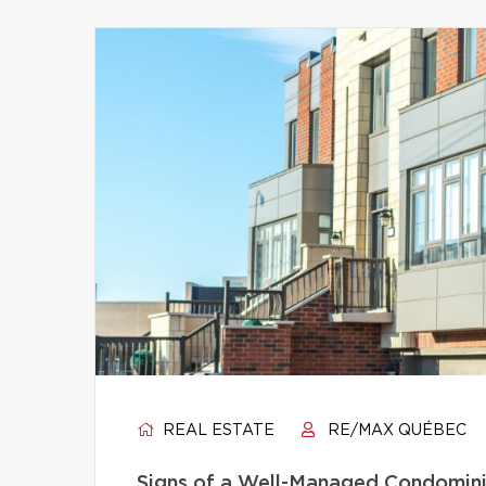
REAL ESTATE
RE/MAX QUÉBEC
Signs of a Well-Managed Condomini