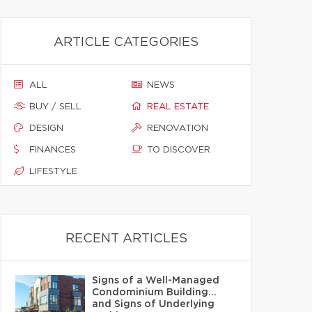
ARTICLE CATEGORIES
ALL
NEWS
BUY / SELL
REAL ESTATE
DESIGN
RENOVATION
FINANCES
TO DISCOVER
LIFESTYLE
RECENT ARTICLES
Signs of a Well-Managed
Condominium Building…
and Signs of Underlying