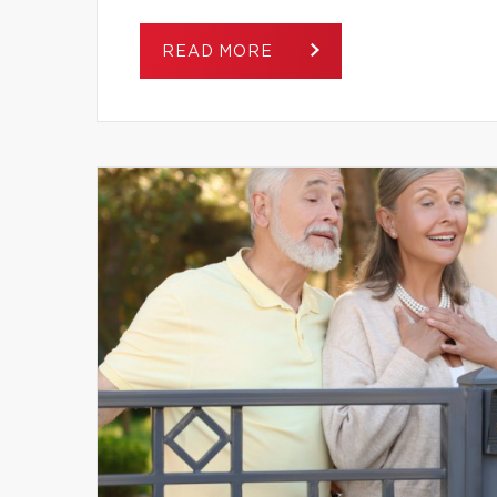
READ MORE