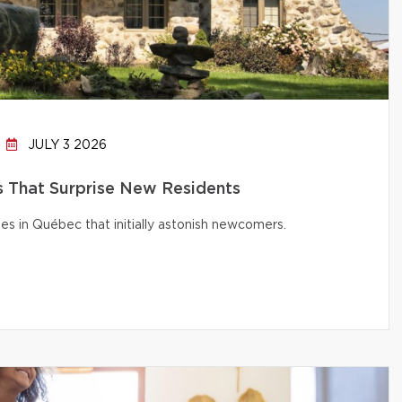
JULY 3 2026
That Surprise New Residents
s in Québec that initially astonish newcomers.