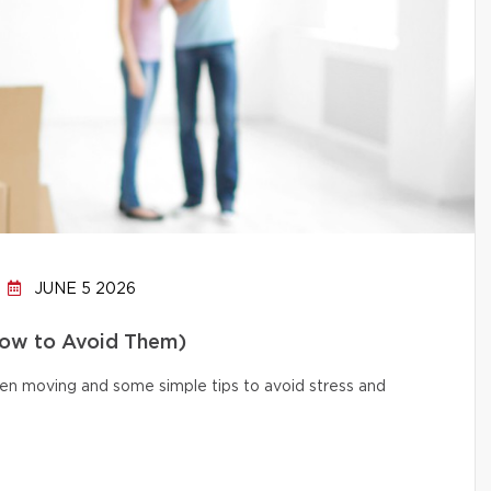
JUNE 5 2026
How to Avoid Them)
n moving and some simple tips to avoid stress and