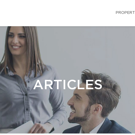
PROPERT
ARTICLES