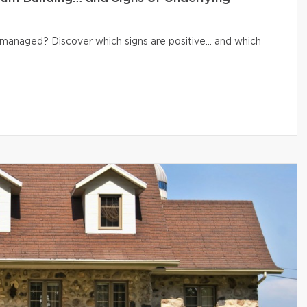
ly managed? Discover which signs are positive… and which