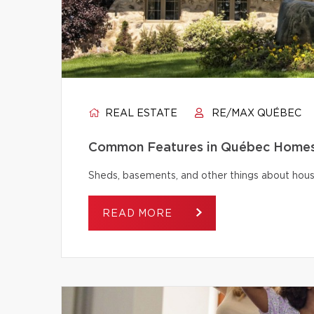
REAL ESTATE
RE/MAX QUÉBEC
Common Features in Québec Homes 
Sheds, basements, and other things about house
READ MORE