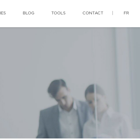
IES
BLOG
TOOLS
CONTACT
FR