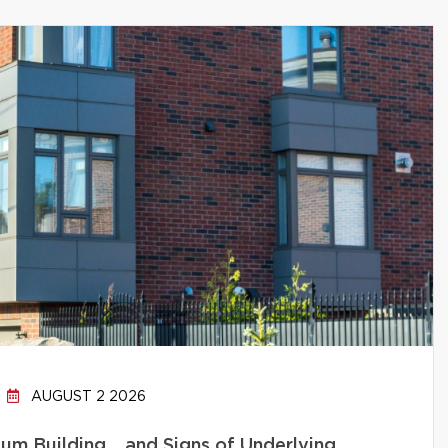
AUGUST 2 2026
um Building… and Signs of Underlying