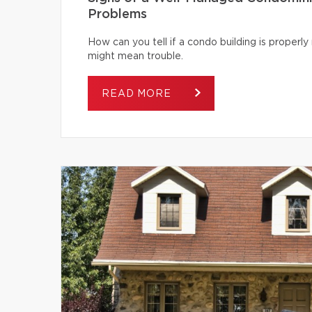
Problems
How can you tell if a condo building is proper
might mean trouble.
READ MORE