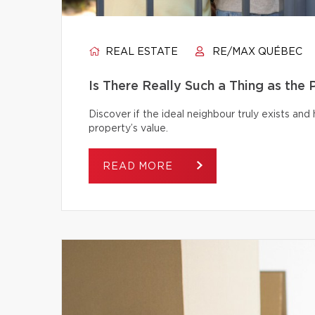
REAL ESTATE
RE/MAX QUÉBEC
Is There Really Such a Thing as the
Discover if the ideal neighbour truly exists an
property’s value.
READ MORE