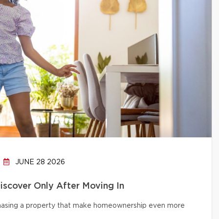
JUNE 28 2026
cover Only After Moving In
chasing a property that make homeownership even more