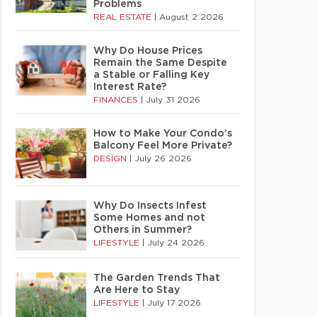
Problems
REAL ESTATE
|
August 2 2026
Why Do House Prices
Remain the Same Despite
a Stable or Falling Key
Interest Rate?
FINANCES
|
July 31 2026
How to Make Your Condo’s
Balcony Feel More Private?
DESIGN
|
July 26 2026
Why Do Insects Infest
Some Homes and not
Others in Summer?
LIFESTYLE
|
July 24 2026
The Garden Trends That
Are Here to Stay
LIFESTYLE
|
July 17 2026