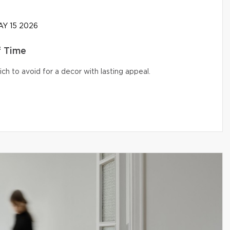
Y 15 2026
f Time
ich to avoid for a decor with lasting appeal.