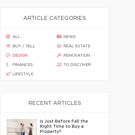
ARTICLE CATEGORIES
ALL
NEWS
BUY / SELL
REAL ESTATE
DESIGN
RENOVATION
FINANCES
TO DISCOVER
LIFESTYLE
RECENT ARTICLES
Is Just Before Fall the
Right Time to Buy a
Property?