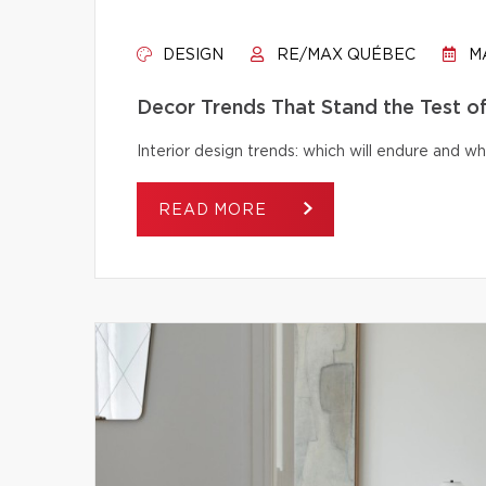
DESIGN
RE/MAX QUÉBEC
MA
Decor Trends That Stand the Test o
Interior design trends: which will endure and wh
READ MORE