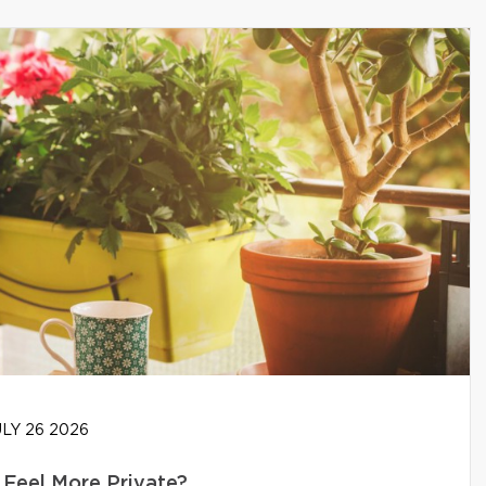
LY 26 2026
Feel More Private?