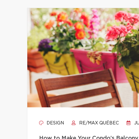
DESIGN
RE/MAX QUÉBEC
JU
How to Make Your Condo’s Balcony 