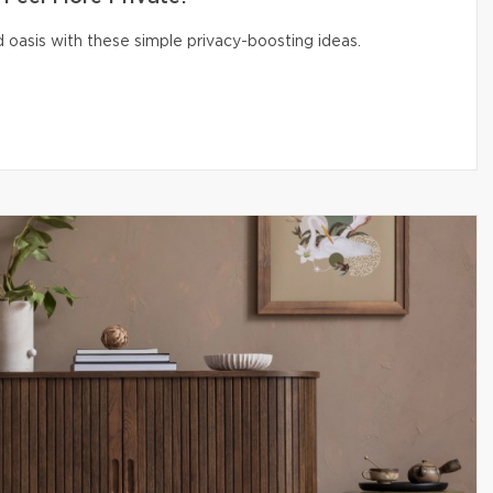
 oasis with these simple privacy-boosting ideas.