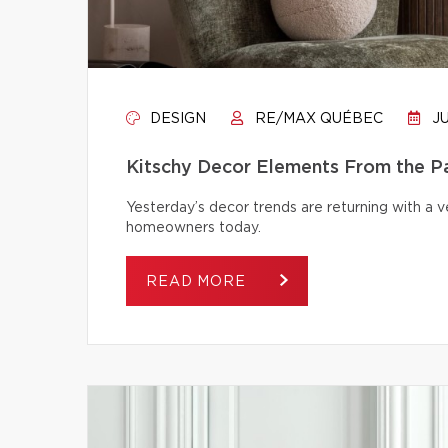
DESIGN
RE/MAX QUÉBEC
JU
Kitschy Decor Elements From the P
Yesterday’s decor trends are returning with a v
homeowners today.
READ MORE