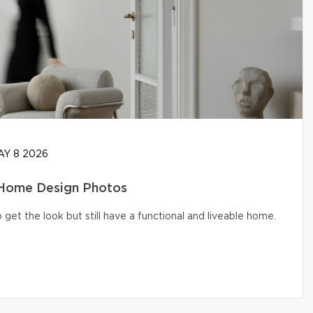
Y 8 2026
 Home Design Photos
get the look but still have a functional and liveable home.