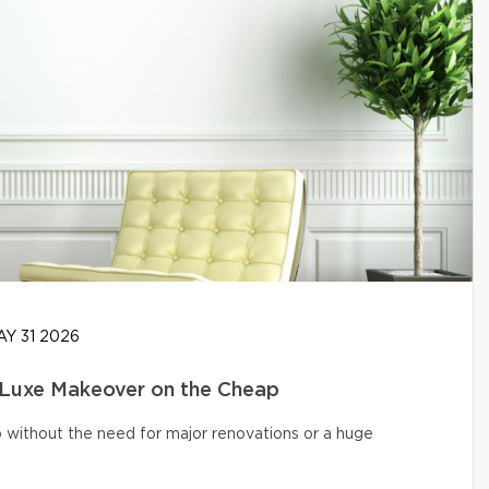
Y 31 2026
 Luxe Makeover on the Cheap
o without the need for major renovations or a huge