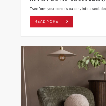
Transform your condo’s balcony into a secluded
READ MORE