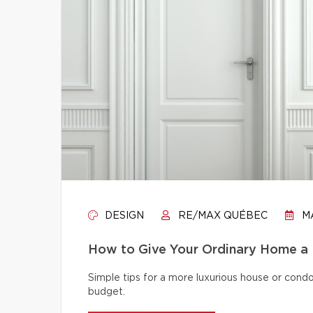
DESIGN
RE/MAX QUÉBEC
MA
How to Give Your Ordinary Home a
Simple tips for a more luxurious house or cond
budget.