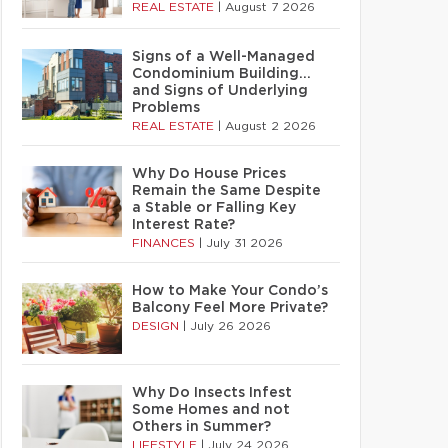
REAL ESTATE
|
August 7 2026
Signs of a Well-Managed
Condominium Building…
and Signs of Underlying
Problems
REAL ESTATE
|
August 2 2026
Why Do House Prices
Remain the Same Despite
a Stable or Falling Key
Interest Rate?
FINANCES
|
July 31 2026
How to Make Your Condo’s
Balcony Feel More Private?
DESIGN
|
July 26 2026
Why Do Insects Infest
Some Homes and not
Others in Summer?
LIFESTYLE
|
July 24 2026