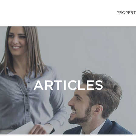
PROPERT
ARTICLES