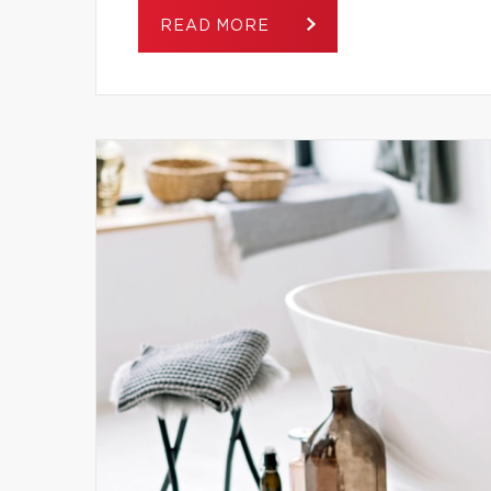
READ MORE