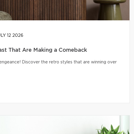
LY 12 2026
ast That Are Making a Comeback
engeance! Discover the retro styles that are winning over