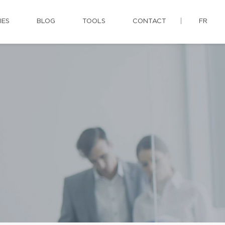
IES
BLOG
TOOLS
CONTACT
FR