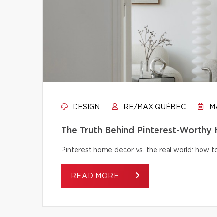
DESIGN
RE/MAX QUÉBEC
MA
The Truth Behind Pinterest-Worthy
Pinterest home decor vs. the real world: how to 
READ MORE