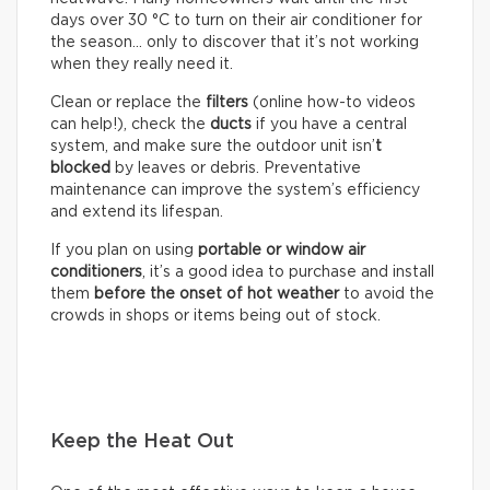
days over 30 °C to turn on their air conditioner for
the season… only to discover that it’s not working
when they really need it.
Clean or replace the
filters
(online how-to videos
can help!), check the
ducts
if you have a central
system, and make sure the outdoor unit isn’
t
blocked
by leaves or debris. Preventative
maintenance can improve the system’s efficiency
and extend its lifespan.
If you plan on using
portable or window air
conditioners
, it’s a good idea to purchase and install
them
before the onset of hot weather
to avoid the
crowds in shops or items being out of stock.
Keep the Heat Out