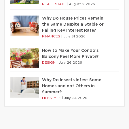
REAL ESTATE
|
August 2 2026
Why Do House Prices Remain
the Same Despite a Stable or
Falling Key Interest Rate?
FINANCES
|
July 31 2026
How to Make Your Condo’s
Balcony Feel More Private?
DESIGN
|
July 26 2026
Why Do Insects Infest Some
Homes and not Others in
Summer?
LIFESTYLE
|
July 24 2026