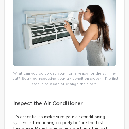
What can you do to get your home ready for the summer
heat? Begin by inspecting your air condition system. The first
step is to clean or change the filters.
Inspect the Air Conditioner
It’s essential to make sure your air conditioning
system is functioning properly before the first
heatwave. Many homeowners wait until the first