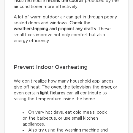
insulated house
retains the cool air
produced by the
air conditioner more effectively.
A lot of warm outdoor air can get in through poorly
sealed doors and windows.
Check the
weatherstripping and pinpoint any drafts
. These
small fixes improve not only comfort but also
energy efficiency.
Prevent Indoor Overheating
We don’t realize how many household appliances
give off heat. The
oven
, the
television
, the
dryer,
or
even certain
light fixtures
can all contribute to
raising the temperature inside the home.
On very hot days, eat cold meals, cook
on the barbecue, or use small kitchen
appliances.
Also try using the washing machine and