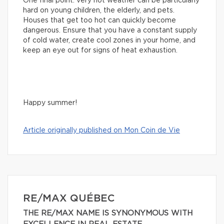
One final point: very hot weather can be particularly
hard on young children, the elderly, and pets.
Houses that get too hot can quickly become
dangerous. Ensure that you have a constant supply
of cold water, create cool zones in your home, and
keep an eye out for signs of heat exhaustion.
Happy summer!
Article originally published on Mon Coin de Vie
RE/MAX QUÉBEC
THE RE/MAX NAME IS SYNONYMOUS WITH