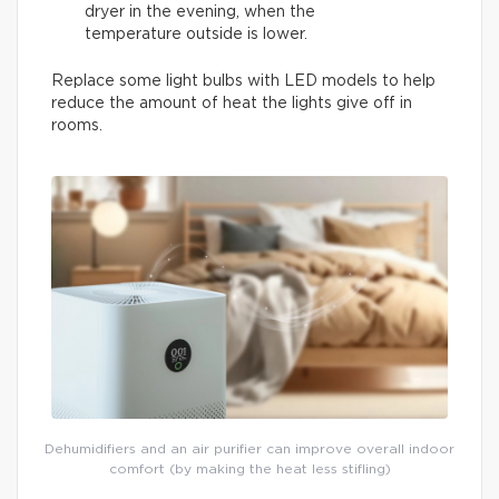
dryer in the evening, when the
temperature outside is lower.
Replace some light bulbs with LED models to help
reduce the amount of heat the lights give off in
rooms.
Dehumidifiers and an air purifier can improve overall indoor
comfort (by making the heat less stifling)