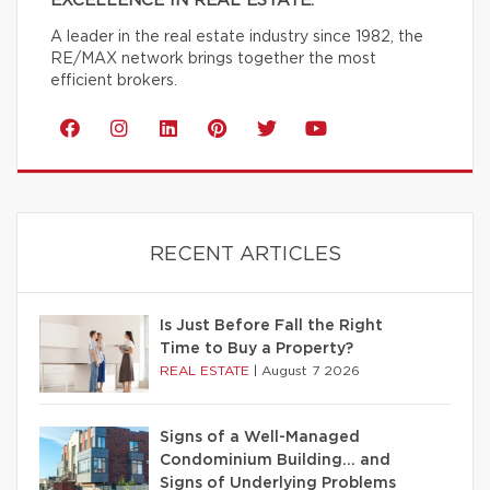
EXCELLENCE IN REAL ESTATE.
A leader in the real estate industry since 1982, the
RE/MAX network brings together the most
efficient brokers.
RECENT ARTICLES
Is Just Before Fall the Right
Time to Buy a Property?
REAL ESTATE
|
August 7 2026
Signs of a Well-Managed
Condominium Building… and
Signs of Underlying Problems