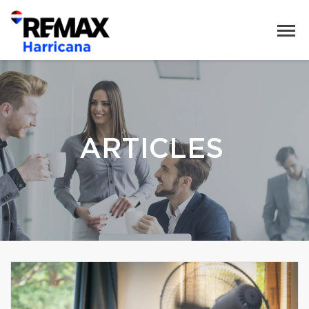
ARTICLES