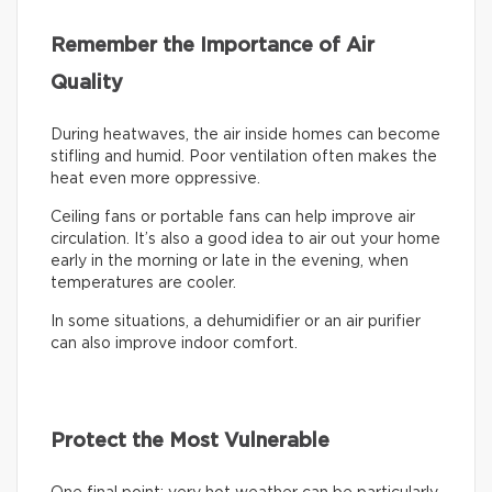
Remember the Importance of Air
Quality
During heatwaves, the air inside homes can become
stifling and humid. Poor ventilation often makes the
heat even more oppressive.
Ceiling fans or portable fans can help improve air
circulation. It’s also a good idea to air out your home
early in the morning or late in the evening, when
temperatures are cooler.
In some situations, a dehumidifier or an air purifier
can also improve indoor comfort.
Protect the Most Vulnerable