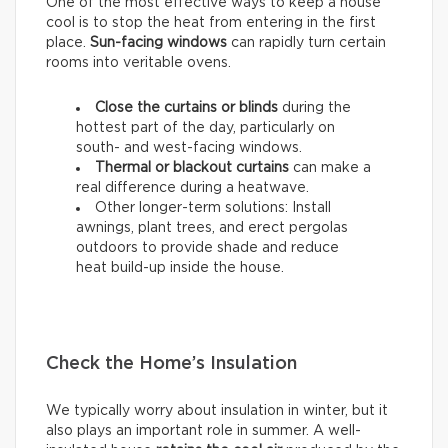
One of the most effective ways to keep a house
cool is to stop the heat from entering in the first
place.
Sun-facing windows
can rapidly turn certain
rooms into veritable ovens.
Close the curtains or blinds
during the
hottest part of the day, particularly on
south- and west-facing windows.
Thermal
or
blackout
curtains
can make a
real difference during a heatwave.
Other longer-term solutions: Install
awnings, plant trees, and erect pergolas
outdoors to provide shade and reduce
heat build-up inside the house.
Check the Home’s Insulation
We typically worry about insulation in winter, but it
also plays an important role in summer. A well-