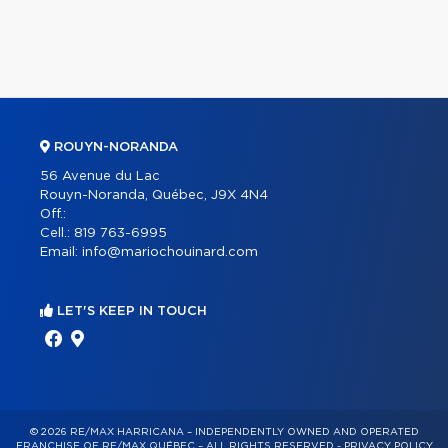
ROUYN-NORANDA
56 Avenue du Lac
Rouyn-Noranda, Québec, J9X 4N4
Off.:
Cell.:
819 763-6995
Email:
info@mariochouinard.com
LET'S KEEP IN TOUCH
© 2026 RE/MAX HARRICANA – INDEPENDENTLY OWNED AND OPERATED
FRANCHISE OF RE/MAX QUÉBEC – ALL RIGHTS RESERVED -
PRIVACY POLICY