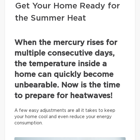
Get Your Home Ready for
the Summer Heat
When the mercury rises for
multiple consecutive days,
the temperature inside a
home can quickly become
unbearable. Now is the time
to prepare for heatwaves!
A few easy adjustments are all it takes to keep
your home cool and even reduce your energy
consumption.