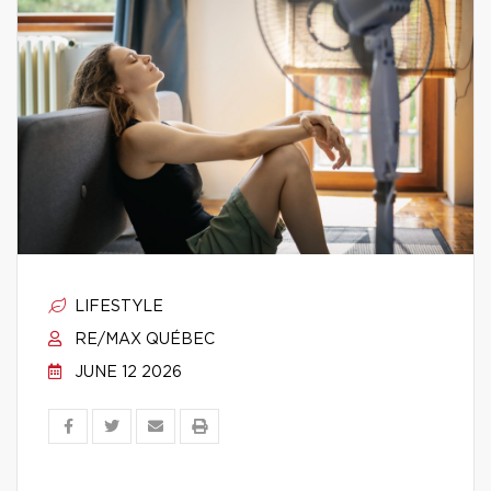
LIFESTYLE
RE/MAX QUÉBEC
JUNE 12 2026