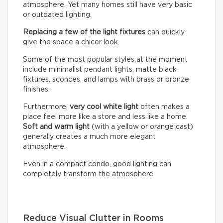
atmosphere. Yet many homes still have very basic
or outdated lighting.
Replacing a few of the light fixtures
can quickly
give the space a chicer look.
Some of the most popular styles at the moment
include minimalist pendant lights, matte black
fixtures, sconces, and lamps with brass or bronze
finishes.
Furthermore,
very cool white light
often makes a
place feel more like a store and less like a home.
Soft and warm light
(with a yellow or orange cast)
generally creates a much more elegant
atmosphere.
Even in a compact condo, good lighting can
completely transform the atmosphere.
Reduce Visual Clutter in Rooms