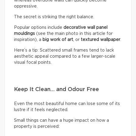
whereas overdone walls can quickly become
oppressive.
The secret is striking the right balance.
Popular options include
decorative wall panel
mouldings
(see the main photo in this article for
inspiration), a
big work of art
, or
textured wallpaper
.
Here’s a tip: Scattered small frames tend to lack
aesthetic appeal compared to a few larger-scale
visual focal points.
Keep It Clean… and Odour Free
Even the most beautiful home can lose some of its
lustre if it feels neglected.
Small things can have a huge impact on how a
property is perceived: