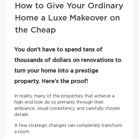
How to Give Your Ordinary
Home a Luxe Makeover on
the Cheap
You don’t have to spend tens of
thousands of dollars on renovations to
turn your home into a prestige
property. Here’s the proof!
In reality, many of the properties that achieve a
high-end look do so primarily through their
ambiance, visual consistency, and carefully chosen
details.
A few strategic changes can completely transform
a room.