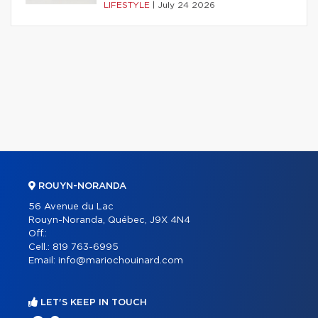
LIFESTYLE
|
July 24 2026
ROUYN-NORANDA
56 Avenue du Lac
Rouyn-Noranda, Québec, J9X 4N4
Off.:
Cell.:
819 763-6995
Email:
info@mariochouinard.com
LET'S KEEP IN TOUCH