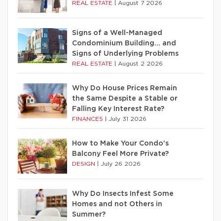
REAL ESTATE
|
August 7 2026
Signs of a Well-Managed
Condominium Building… and
Signs of Underlying Problems
REAL ESTATE
|
August 2 2026
Why Do House Prices Remain
the Same Despite a Stable or
Falling Key Interest Rate?
FINANCES
|
July 31 2026
How to Make Your Condo’s
Balcony Feel More Private?
DESIGN
|
July 26 2026
Why Do Insects Infest Some
Homes and not Others in
Summer?