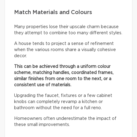
Match Materials and Colours
Many properties lose their upscale charm because
they attempt to combine too many different styles.
A house tends to project a sense of refinement
when the various rooms share a visually cohesive
decor.
This can be achieved through a uniform colour
scheme, matching handles, coordinated frames,
similar finishes from one room to the next, or a
consistent use of materials.
Upgrading the faucet, fixtures or a few cabinet
knobs can completely revamp a kitchen or
bathroom without the need for a full reno.
Homeowners often underestimate the impact of
these small improvements.