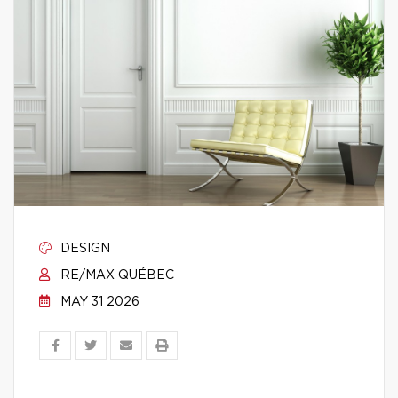
DESIGN
RE/MAX QUÉBEC
MAY 31 2026