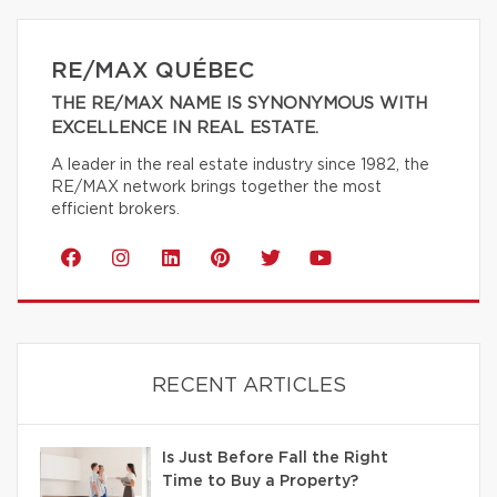
RE/MAX QUÉBEC
THE RE/MAX NAME IS SYNONYMOUS WITH
EXCELLENCE IN REAL ESTATE.
A leader in the real estate industry since 1982, the
RE/MAX network brings together the most
efficient brokers.
RECENT ARTICLES
Is Just Before Fall the Right
Time to Buy a Property?