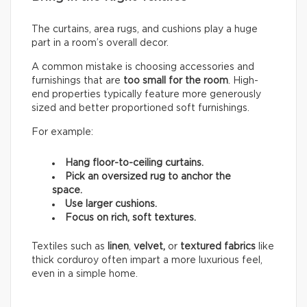
The curtains, area rugs, and cushions play a huge
part in a room’s overall decor.
A common mistake is choosing accessories and
furnishings that are
too small for the room
. High-
end properties typically feature more generously
sized and better proportioned soft furnishings.
For example:
Hang floor-to-ceiling curtains.
Pick an oversized rug to anchor the
space.
Use larger cushions.
Focus on rich, soft textures.
Textiles such as
linen
,
velvet,
or
textured fabrics
like
thick corduroy often impart a more luxurious feel,
even in a simple home.