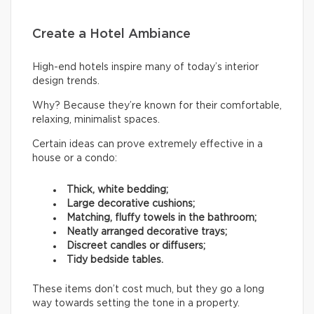
Create a Hotel Ambiance
High-end hotels inspire many of today’s interior
design trends.
Why? Because they’re known for their comfortable,
relaxing, minimalist spaces.
Certain ideas can prove extremely effective in a
house or a condo:
Thick, white bedding;
Large decorative cushions;
Matching, fluffy towels in the bathroom;
Neatly arranged decorative trays;
Discreet candles or diffusers;
Tidy bedside tables.
These items don’t cost much, but they go a long
way towards setting the tone in a property.