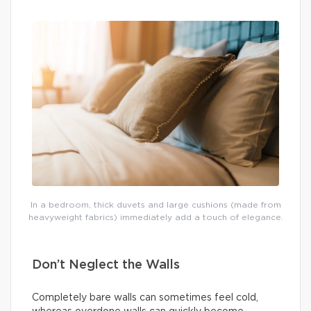
In a bedroom, thick duvets and large cushions (made from
heavyweight fabrics) immediately add a touch of elegance.
Don’t Neglect the Walls
Completely bare walls can sometimes feel cold,