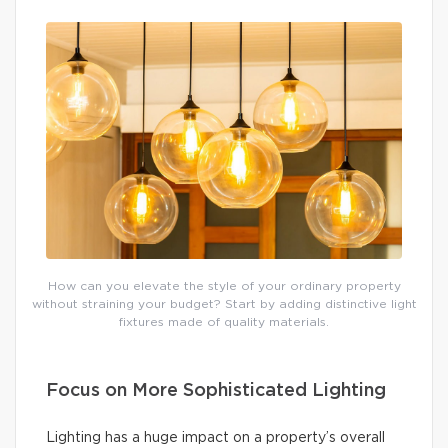
How can you elevate the style of your ordinary property
without straining your budget? Start by adding distinctive light
fixtures made of quality materials.
Focus on More Sophisticated Lighting
Lighting has a huge impact on a property’s overall