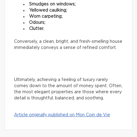
Smudges on windows;
Yellowed caulking;
Worn carpeting;
Odours;
Clutter.
Conversely, a clean, bright, and fresh-smelling house
immediately conveys a sense of refined comfort.
Ultimately, achieving a feeling of luxury rarely
comes down to the amount of money spent. Often,
the most elegant properties are those where every
detail is thoughtful, balanced, and soothing.
Article originally published on Mon Coin de Vie