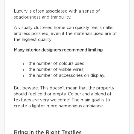
Luxury is often associated with a sense of
spaciousness and tranquility.
A visually cluttered home can quickly feel smaller
and less polished, even if the materials used are of
the highest quality.
Many interior designers recommend limiting
the number of colours used;
the number of visible wires;
the number of accessories on display.
But beware: This doesn’t mean that the property
should feel cold or empty. Colour and a blend of
textures are very welcome! The main goal is to
create a lighter, more harmonious ambiance.
Bring in the Right Textiles