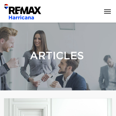
ARTICLES