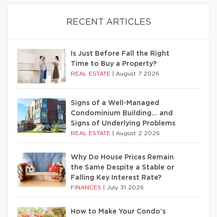
RECENT ARTICLES
Is Just Before Fall the Right
Time to Buy a Property?
REAL ESTATE
|
August 7 2026
Signs of a Well-Managed
Condominium Building… and
Signs of Underlying Problems
REAL ESTATE
|
August 2 2026
Why Do House Prices Remain
the Same Despite a Stable or
Falling Key Interest Rate?
FINANCES
|
July 31 2026
How to Make Your Condo’s