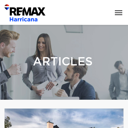
ARTICLES