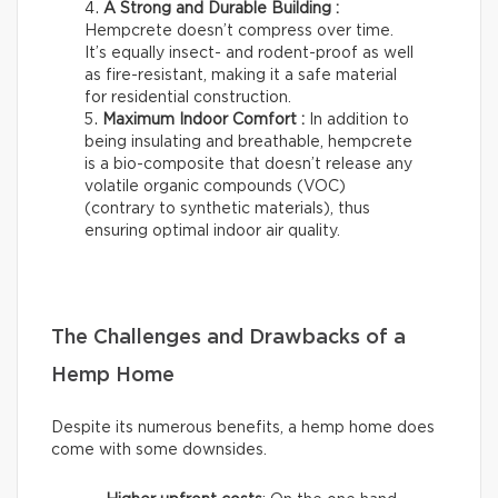
A Strong and Durable Building :
Hempcrete doesn’t compress over time.
It’s equally insect- and rodent-proof as well
as fire-resistant, making it a safe material
for residential construction.
Maximum Indoor Comfort :
In addition to
being insulating and breathable, hempcrete
is a bio-composite that doesn’t release any
volatile organic compounds (VOC)
(contrary to synthetic materials), thus
ensuring optimal indoor air quality.
The Challenges and Drawbacks of a
Hemp Home
Despite its numerous benefits, a hemp home does
come with some downsides.