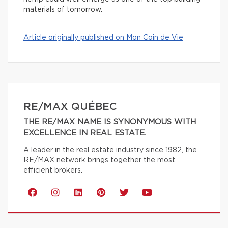
materials of tomorrow.
Article originally published on Mon Coin de Vie
RE/MAX QUÉBEC
THE RE/MAX NAME IS SYNONYMOUS WITH
EXCELLENCE IN REAL ESTATE.
A leader in the real estate industry since 1982, the
RE/MAX network brings together the most
efficient brokers.