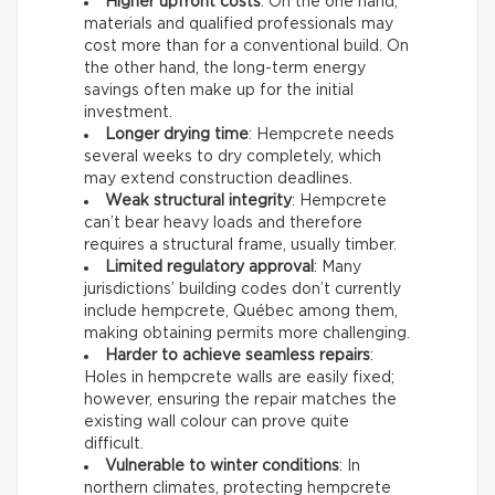
Higher upfront costs
: On the one hand,
materials and qualified professionals may
cost more than for a conventional build. On
the other hand, the long-term energy
savings often make up for the initial
investment.
Longer drying time
: Hempcrete needs
several weeks to dry completely, which
may extend construction deadlines.
Weak structural integrity
: Hempcrete
can’t bear heavy loads and therefore
requires a structural frame, usually timber.
Limited regulatory approval
: Many
jurisdictions’ building codes don’t currently
include hempcrete, Québec among them,
making obtaining permits more challenging.
Harder to achieve seamless repairs
:
Holes in hempcrete walls are easily fixed;
however, ensuring the repair matches the
existing wall colour can prove quite
difficult.
Vulnerable to winter conditions
: In
northern climates, protecting hempcrete