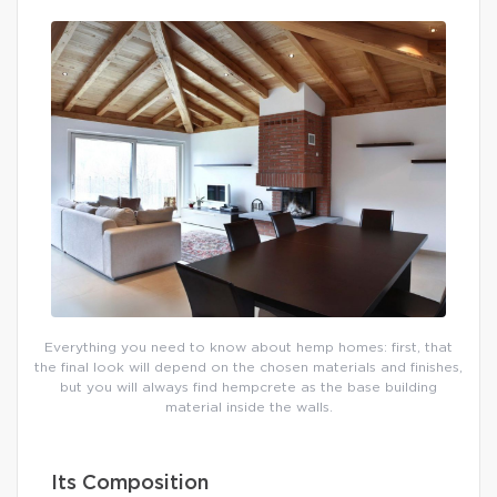
Everything you need to know about hemp homes: first, that
the final look will depend on the chosen materials and finishes,
but you will always find hempcrete as the base building
material inside the walls.
Its Composition