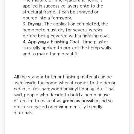
The mixture of lime, water and hemp is
applied in successive layers onto to the
structural frame. It can be sprayed or
poured into a formwork.
Drying :
The application completed, the
hempcrete must dry for several weeks
before being covered with a finishing coat.
Applying a Finishing Coat :
Lime plaster
is usually applied to protect the hemp walls
and to make them beautiful.
All the standard interior finishing material can be
used inside the home when it comes to the decor:
ceramic tiles, hardwood or vinyl flooring, etc. That
said, people who decide to build a hemp house
often aim to make it
as green as possible
and so
opt for recycled or environmentally friendly
materials.