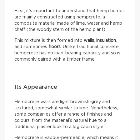
First, it’s important to understand that hemp homes
are mainly constructed using hempcrete, a
composite material made of lime, water and hemp
chaff (the woody stem of the hemp plant).
This mixture is then formed into
walls
,
insulation
,
and sometimes
floors
. Unlike traditional concrete,
hempcrete has no load-bearing capacity and so is
commonly paired with a timber frame.
Its Appearance
Hempcrete walls are light brownish-grey and
textured, somewhat similar to lime. Nonetheless,
some companies offer a range of finishes and
colours, from the material’s natural hue to a
traditional plaster look to a log cabin style.
Hempcrete is vapour-permeable, which means it