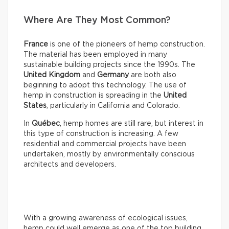
Where Are They Most Common?
France
is one of the pioneers of hemp construction.
The material has been employed in many
sustainable building projects since the 1990s. The
United Kingdom
and
Germany
are both also
beginning to adopt this technology. The use of
hemp in construction is spreading in the
United
States
, particularly in California and Colorado.
In
Québec
, hemp homes are still rare, but interest in
this type of construction is increasing. A few
residential and commercial projects have been
undertaken, mostly by environmentally conscious
architects and developers.
With a growing awareness of ecological issues,
hemp could well emerge as one of the top building