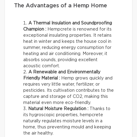
The Advantages of a Hemp Home
A Thermal Insulation and Soundproofing
Champion :
Hempcrete is renowned for its
exceptional insulating properties. It retains
heat in winter and keeps the house cool in
summer, reducing energy consumption for
heating and air conditioning. Moreover, it
absorbs sounds, providing excellent
acoustic comfort.
A Renewable and Environmentally
Friendly Material :
Hemp grows quickly and
requires very little water, fertilizer, or
pesticides. Its cultivation contributes to the
capture and storage of CO2, making this
material even more eco-friendly.
Natural Moisture Regulation :
Thanks to
its hygroscopic properties, hempcrete
naturally regulates moisture levels in a
home, thus preventing mould and keeping
the air healthy.