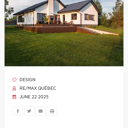
DESIGN
RE/MAX QUÉBEC
JUNE 22 2025