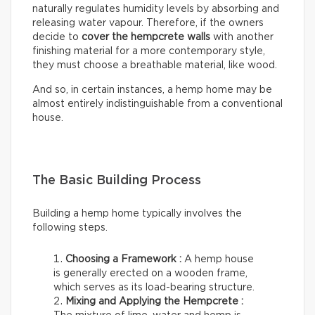
naturally regulates humidity levels by absorbing and
releasing water vapour. Therefore, if the owners
decide to
cover the hempcrete walls
with another
finishing material for a more contemporary style,
they must choose a breathable material, like wood.
And so, in certain instances, a hemp home may be
almost entirely indistinguishable from a conventional
house.
The Basic Building Process
Building a hemp home typically involves the
following steps.
Choosing a Framework :
A hemp house
is generally erected on a wooden frame,
which serves as its load-bearing structure.
Mixing and Applying the Hempcrete :