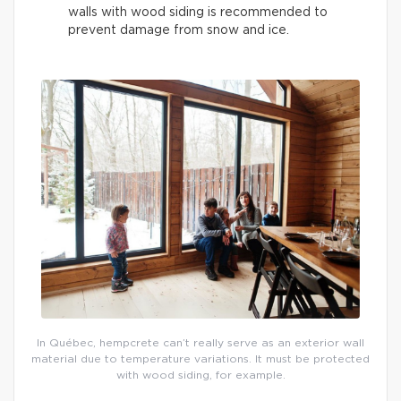
walls with wood siding is recommended to
prevent damage from snow and ice.
In Québec, hempcrete can’t really serve as an exterior wall
material due to temperature variations. It must be protected
with wood siding, for example.