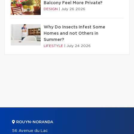
Balcony Feel More Private?
DESIGN
|
July 26 2026
Why Do Insects Infest Some
Homes and not Others in
Summer?
LIFESTYLE
|
July 24 2026
ROUYN-NORANDA
56 Avenue du Lac