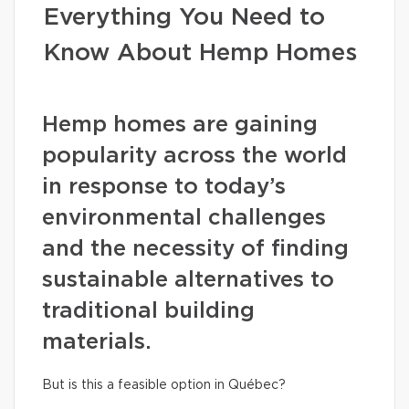
Everything You Need to
Know About Hemp Homes
Hemp homes are gaining
popularity across the world
in response to today’s
environmental challenges
and the necessity of finding
sustainable alternatives to
traditional building
materials.
But is this a feasible option in Québec?