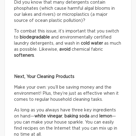
Did you know that many detergents contain
phosphates (which cause harmful algal blooms in
our lakes and rivers) or microplastics (a major
source of ocean plastic pollution)?
To combat this issue, it’s important that you switch
to
biodegradable
and environmentally certified
laundry detergents, and wash in
cold water
as much
as possible. Likewise,
avoid
chemical fabric
softeners
.
Next, Your Cleaning Products
Make your own: you’ll be saving money and the
environment! Plus, they’re just as effective when it
comes to regular household cleaning tasks.
As long as you always have three key ingredients
on hand—
white vinegar
,
baking soda
and
lemon
—
you can make your house sparkle. You can easily
find recipes on the Internet that you can mix up in
no time at all.