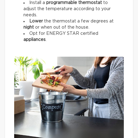
Install a
programmable thermostat
to
adjust the temperature according to your
needs.
Lower
the thermostat a few degrees at
night
or when out of the house.
Opt for ENERGY STAR certified
appliances
.