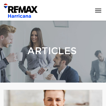
ARTICLES