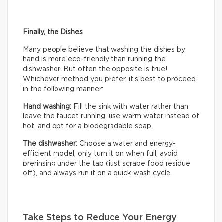
Finally, the Dishes
Many people believe that washing the dishes by
hand is more eco-friendly than running the
dishwasher. But often the opposite is true!
Whichever method you prefer, it’s best to proceed
in the following manner:
Hand washing:
Fill the sink with water rather than
leave the faucet running, use warm water instead of
hot, and opt for a biodegradable soap.
The dishwasher:
Choose a water and energy-
efficient model, only turn it on when full, avoid
prerinsing under the tap (just scrape food residue
off), and always run it on a quick wash cycle.
Take Steps to Reduce Your Energy