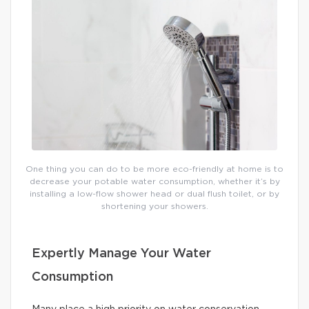
One thing you can do to be more eco-friendly at home is to
decrease your potable water consumption, whether it’s by
installing a low-flow shower head or dual flush toilet, or by
shortening your showers.
Expertly Manage Your Water
Consumption