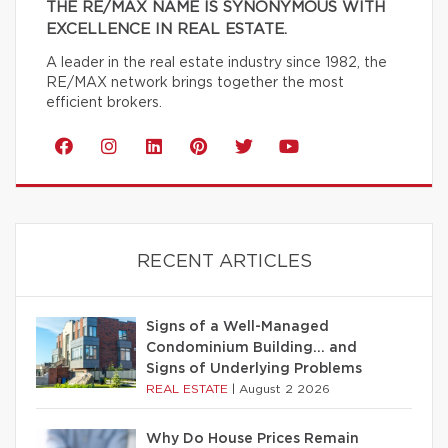
THE RE/MAX NAME IS SYNONYMOUS WITH
EXCELLENCE IN REAL ESTATE.
A leader in the real estate industry since 1982, the
RE/MAX network brings together the most
efficient brokers.
RECENT ARTICLES
Signs of a Well-Managed
Condominium Building… and
Signs of Underlying Problems
REAL ESTATE
|
August 2 2026
Why Do House Prices Remain