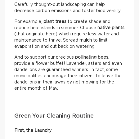
Carefully thought-out landscaping can help
decrease carbon emissions and foster biodiversity.
For example,
plant trees
to create shade and
reduce heat islands in summer. Choose
native plants
(that originate here) which require less water and
maintenance to thrive. Spread
mulch
to limit
evaporation and cut back on watering.
And to support our precious
pollinating bees
,
provide a flower buffet! Lavender, asters and even
dandelions are guaranteed winners. In fact, some
municipalities encourage their citizens to leave the
dandelions in their lawns by not mowing for the
entire month of May.
Green Your Cleaning Routine
First, the Laundry