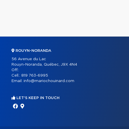
ROUYN-NORANDA
56 Avenue du Lac
Rouyn-Noranda, Québec, J9X 4N4
Off.:
Cell.:
819 763-6995
Email:
info@mariochouinard.com
LET'S KEEP IN TOUCH