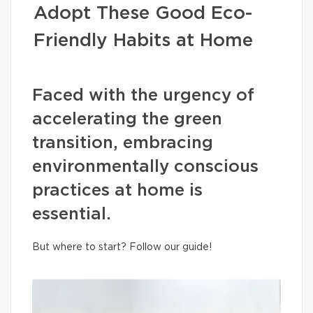
Adopt These Good Eco-
Friendly Habits at Home
Faced with the urgency of
accelerating the green
transition, embracing
environmentally conscious
practices at home is
essential.
But where to start? Follow our guide!