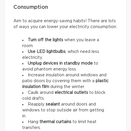
Consumption
Aim to acquire energy-saving habits! There are lots
of ways you can lower your electricity consumption:
Turn off the lights
when you leave a
room.
Use LED lightbulbs
, which need less
electricity.
Unplug devices in standby mode
to
avoid phantom energy loss.
Increase insulation around windows and
patio doors by covering them with a
plastic
insulation film
during the winter.
Caulk around
electrical outlets
to block
cold drafts.
Reapply
sealant
around doors and
windows to stop outside air from getting
in.
Hang
thermal curtains
to limit heat
transfers.