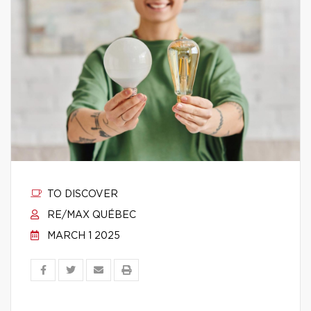
TO DISCOVER
RE/MAX QUÉBEC
MARCH 1 2025