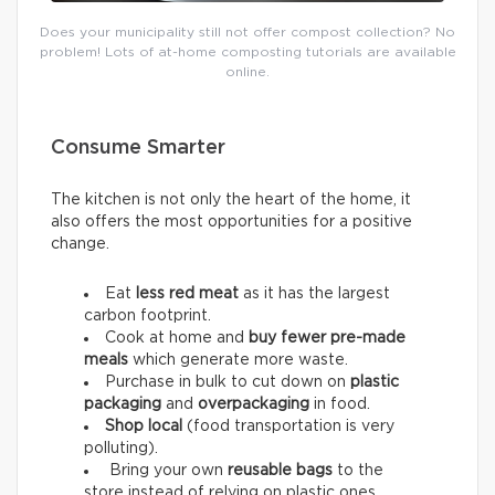
Does your municipality still not offer compost collection? No
problem! Lots of at-home composting tutorials are available
online.
Consume Smarter
The kitchen is not only the heart of the home, it
also offers the most opportunities for a positive
change.
Eat
less red meat
as it has the largest
carbon footprint.
Cook at home and
buy fewer pre-made
meals
which generate more waste.
Purchase in bulk to cut down on
plastic
packaging
and
overpackaging
in food.
Shop local
(food transportation is very
polluting).
Bring your own
reusable bags
to the
store instead of relying on plastic ones