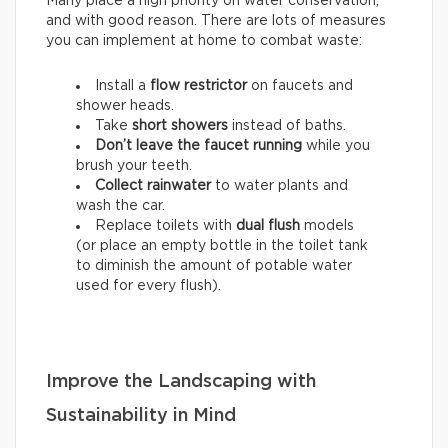
Many place a high priority on water conservation,
and with good reason. There are lots of measures
you can implement at home to combat waste:
Install a
flow restrictor
on faucets and
shower heads.
Take
short showers
instead of baths.
Don’t leave the faucet running
while you
brush your teeth.
Collect rainwater
to water plants and
wash the car.
Replace toilets with
dual flush
models
(or place an empty bottle in the toilet tank
to diminish the amount of potable water
used for every flush).
Improve the Landscaping with
Sustainability in Mind