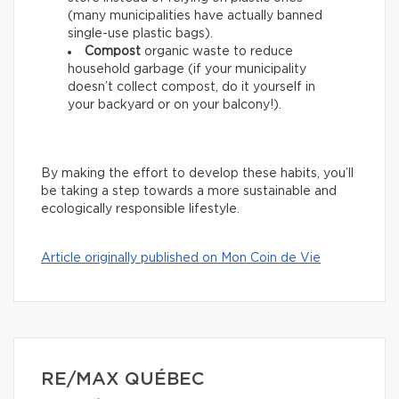
(many municipalities have actually banned
single-use plastic bags).
Compost
organic waste to reduce
household garbage (if your municipality
doesn’t collect compost, do it yourself in
your backyard or on your balcony!).
By making the effort to develop these habits, you’ll
be taking a step towards a more sustainable and
ecologically responsible lifestyle.
Article originally published on Mon Coin de Vie
RE/MAX QUÉBEC