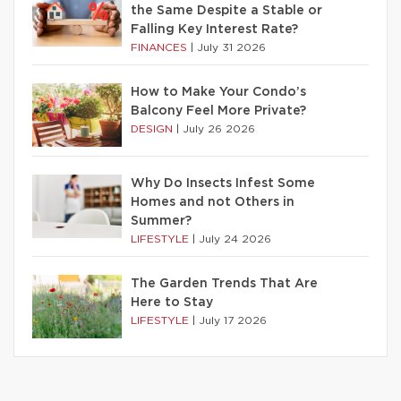
the Same Despite a Stable or
Falling Key Interest Rate?
FINANCES
|
July 31 2026
How to Make Your Condo’s
Balcony Feel More Private?
DESIGN
|
July 26 2026
Why Do Insects Infest Some
Homes and not Others in
Summer?
LIFESTYLE
|
July 24 2026
The Garden Trends That Are
Here to Stay
LIFESTYLE
|
July 17 2026