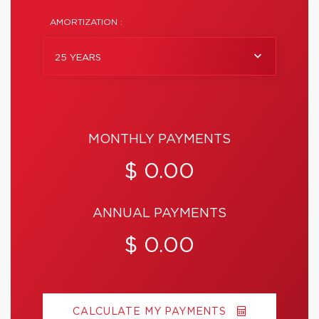
AMORTIZATION :
25 YEARS
MONTHLY PAYMENTS
$ 0.00
ANNUAL PAYMENTS
$ 0.00
CALCULATE MY PAYMENTS