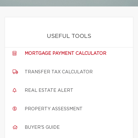
USEFUL TOOLS
MORTGAGE PAYMENT CALCULATOR
TRANSFER TAX CALCULATOR
REAL ESTATE ALERT
PROPERTY ASSESSMENT
BUYER'S GUIDE