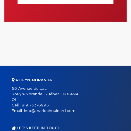
ROUYN-NORANDA
56 Avenue du Lac
Rouyn-Noranda, Québec, J9X 4N4
Off.:
Cell.:
819 763-6995
Email:
info@mariochouinard.com
LET'S KEEP IN TOUCH