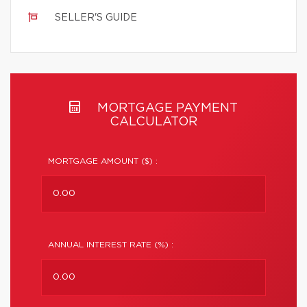
SELLER'S GUIDE
MORTGAGE PAYMENT
CALCULATOR
MORTGAGE AMOUNT ($) :
ANNUAL INTEREST RATE (%) :