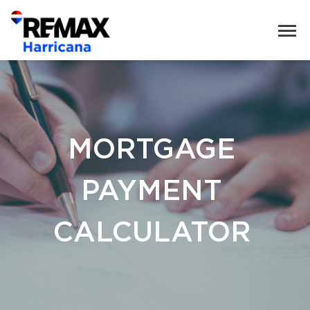
MORTGAGE
PAYMENT
CALCULATOR